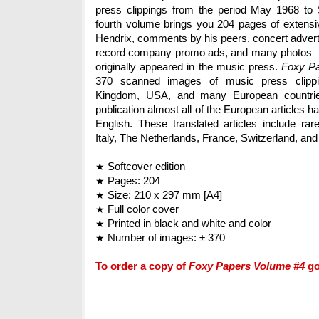
press clippings from the period May 1968 to
fourth volume brings you 204 pages of extensiv
Hendrix, comments by his peers, concert adver
record company promo ads, and many photos – 
originally appeared in the music press.
Foxy P
370 scanned images of music press clippi
Kingdom, USA, and many European countries.
publication almost all of the European articles h
English. These translated articles include rar
Italy, The Netherlands, France, Switzerland, and
Softcover edition
★
Pages: 204
★
Size: 210 x 297 mm [A4]
★
Full color cover
★
Printed in black and white and color
★
Number of images: ± 370
★
To order a copy of
Foxy Papers Volume #4
g