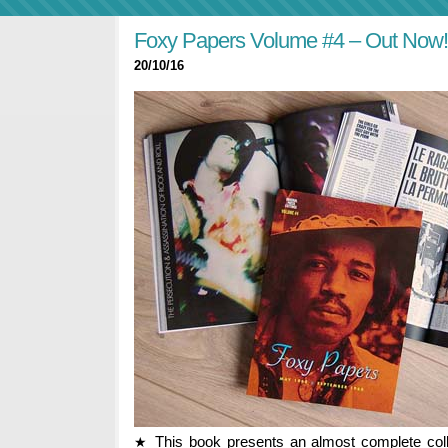
Foxy Papers Volume #4 – Out Now!
20/10/16
This book presents an almost complete coll
★