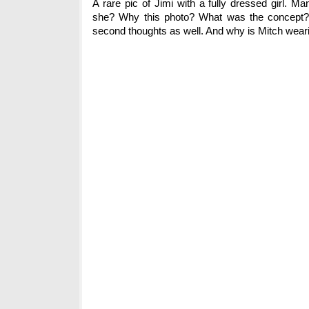
A rare pic of Jimi with a fully dressed girl. 
she? Why this photo? What was the concept? I
second thoughts as well. And why is Mitch wear