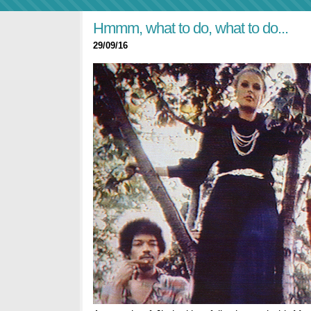
Hmmm, what to do, what to do...
29/09/16