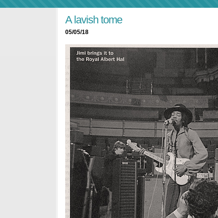
A lavish tome
05/05/18