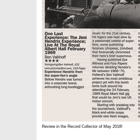
Review in the Record Collector of May 2018!