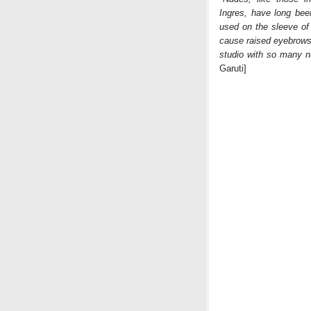
Ingres, have long been
used on the sleeve of
cause raised eyebrows 
studio with so many n
Garuti]