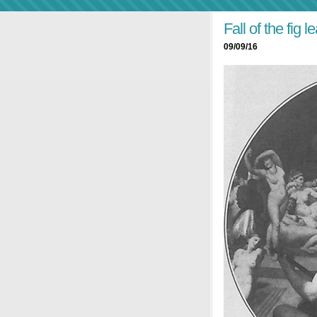
Fall of the fig le
09/09/16