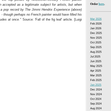
Order
here
.
 accepted as a legitimate subject for artists, but when
 a pop record by The Jimmi Hendrix Experience (above)
- though perhaps no French painter would have filled his
Mar 2026
udes at once."
Source: 'Fall of the fig leaf' article. [Luigi
Feb 2026
Jan 2026
Dec 2025
Nov 2025
Oct 2025
Sep 2025
Aug 2025
Jul 2025
Jun 2025
May 2025
Apr 2025
Mar 2025
Feb 2025
Jan 2025
Dec 2024
Nov 2024
Oct 2024
Sep 2024
Aug 2024