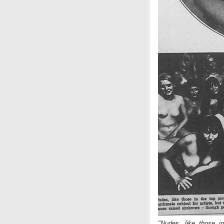
"Nudes, like those in