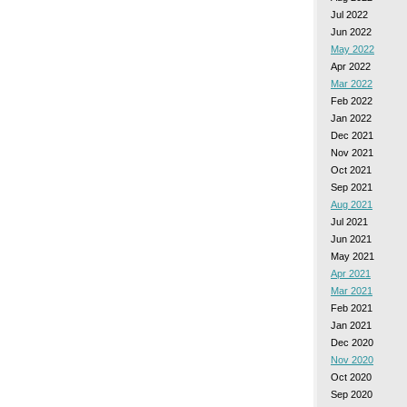
Jul 2022
Jun 2022
May 2022
Apr 2022
Mar 2022
Feb 2022
Jan 2022
Dec 2021
Nov 2021
Oct 2021
Sep 2021
Aug 2021
Jul 2021
Jun 2021
May 2021
Apr 2021
Mar 2021
Feb 2021
Jan 2021
Dec 2020
Nov 2020
Oct 2020
Sep 2020