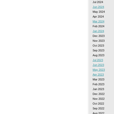
Jul 2024
Jun 2024
May 2024
Apr 2024
Mar 2024
Feb 2024
Jan 2024
Dec 2023
Nov 2023
Oct 2023
Sep 2023
Aug 2023
Jul 2023
Jun 2023
May 2023
Apr 2023
Mar 2023
Feb 2023
Jan 2023
Dec 2022
Nov 2022
Oct 2022
Sep 2022
Aug 2022