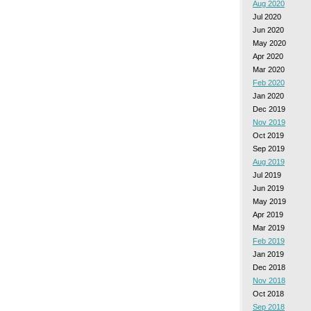
Aug 2020
Jul 2020
Jun 2020
May 2020
Apr 2020
Mar 2020
Feb 2020
Jan 2020
Dec 2019
Nov 2019
Oct 2019
Sep 2019
Aug 2019
Jul 2019
Jun 2019
May 2019
Apr 2019
Mar 2019
Feb 2019
Jan 2019
Dec 2018
Nov 2018
Oct 2018
Sep 2018