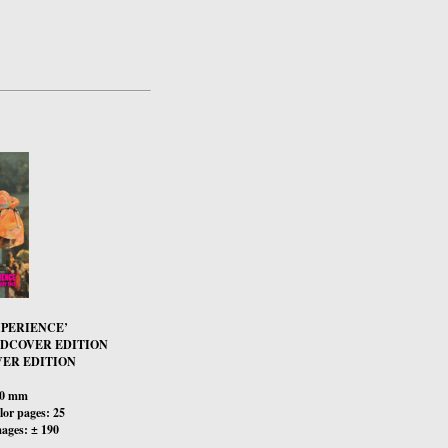
XPERIENCE’
RDCOVER EDITION
ER EDITION
00 mm
or pages: 25
ages: ± 190