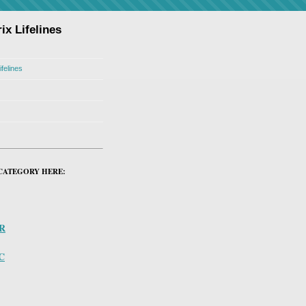
ix Lifelines
ifelines
CATEGORY HERE:
PR
C