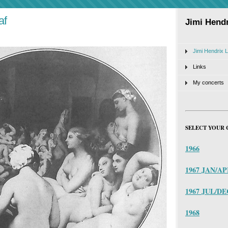
af
Jimi Hendr
Jimi Hendrix L
Links
My concerts
SELECT YOUR 
1966
1967 JAN/A
1967 JUL/DE
1968