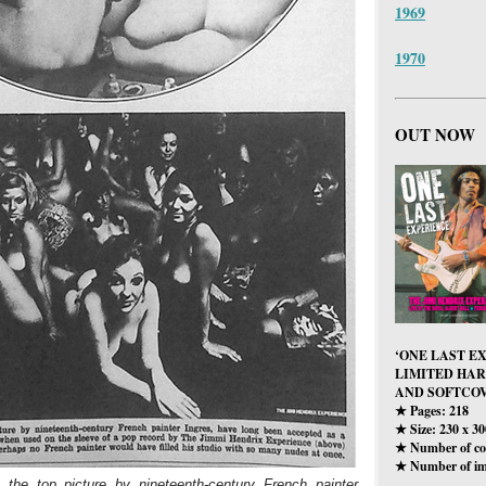
1969
1970
OUT NOW
‘ONE LAST E
LIMITED HA
AND SOFTCOV
Pages: 218
★
Size: 230 x 3
★
Number of col
★
Number of im
★
 the top picture by nineteenth-century French painter