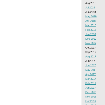
Aug 2018
Jul 2018
Jun 2018
May 2018
Apr 2018
Mar 2018
Feb 2018
Jan 2018
Dec 2017
Nov 2017
Oct 2017
Sep 2017
Aug 2017
Jul 2017
Jun 2017
May 2017
Apr 2017
Mar 2017
Feb 2017
Jan 2017
Dec 2016
Nov 2016
Oct 2016