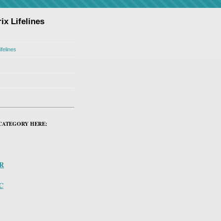
ix Lifelines
ifelines
CATEGORY HERE:
PR
C