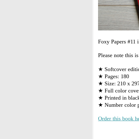
Foxy Papers #11 i
Please note this is
★
Softcover editi
★
Pages: 180
★
Size: 210 x 2
★
Full color cove
★
Printed in blac
★
Number color p
Order this book h