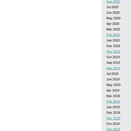
Aug 2020
Jul 2020
Jun 2020
May 2020
Apr 2020
Mar 2020
Feb 2020
Jan 2020
Dec 2019
Nov 2019
Oct 2019
Sep 2019
Aug 2019
Jul 2019
Jun 2019
May 2019
Apr 2019
Mar 2019
Feb 2019
Jan 2019
Dec 2018
Nov 2018
Oct 2018
Sep 2018