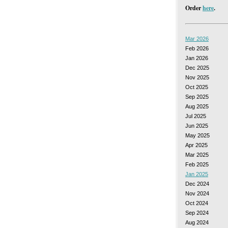
Order
here
.
Mar 2026
Feb 2026
Jan 2026
Dec 2025
Nov 2025
Oct 2025
Sep 2025
Aug 2025
Jul 2025
Jun 2025
May 2025
Apr 2025
Mar 2025
Feb 2025
Jan 2025
Dec 2024
Nov 2024
Oct 2024
Sep 2024
Aug 2024