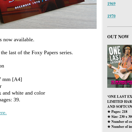
1969
1970
OUT NOW
s now available.
 the last of the Foxy Papers series.
on
97 mm [A4]
r
k and white and color
‘ONE LAST E
ages: 39.
LIMITED HA
AND SOFTCOV
Pages: 218
ere.
★
Size: 230 x 3
★
Number of col
★
Number of im
★