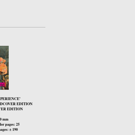
XPERIENCE’
RDCOVER EDITION
ER EDITION
00 mm
or pages: 25
ages: ± 190