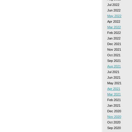
Jul 2022
Jun 2022
May 2022
Apr 2022
Mar 2022
Feb 2022
Jan 2022
Dec 2021
Nov 2021
Oct 2021
Sep 2021
Aug 2021
Jul 2021
Jun 2021
May 2021
Apr 2021
Mar 2021
Feb 2021
Jan 2021
Dec 2020
Nov 2020
Oct 2020
Sep 2020