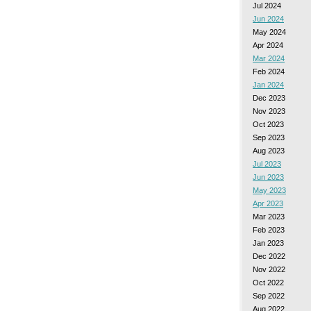
Jul 2024
Jun 2024
May 2024
Apr 2024
Mar 2024
Feb 2024
Jan 2024
Dec 2023
Nov 2023
Oct 2023
Sep 2023
Aug 2023
Jul 2023
Jun 2023
May 2023
Apr 2023
Mar 2023
Feb 2023
Jan 2023
Dec 2022
Nov 2022
Oct 2022
Sep 2022
Aug 2022