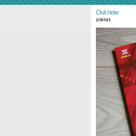
Out now
27/07/23