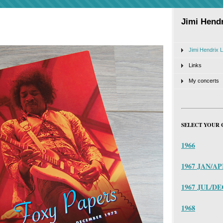
Jimi Hendr
Jimi Hendrix L
Links
My concerts
SELECT YOUR 
1966
1967 JAN/A
1967 JUL/DE
1968