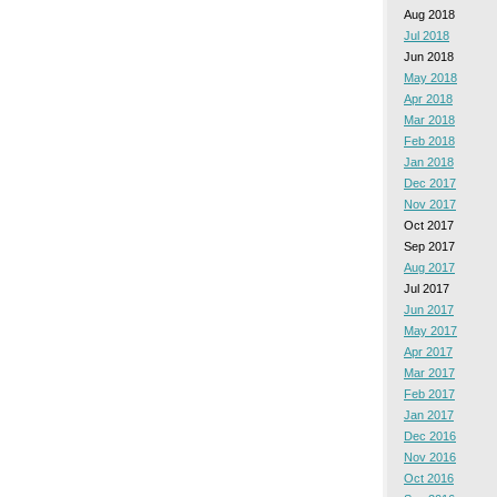
Aug 2018
Jul 2018
Jun 2018
May 2018
Apr 2018
Mar 2018
Feb 2018
Jan 2018
Dec 2017
Nov 2017
Oct 2017
Sep 2017
Aug 2017
Jul 2017
Jun 2017
May 2017
Apr 2017
Mar 2017
Feb 2017
Jan 2017
Dec 2016
Nov 2016
Oct 2016