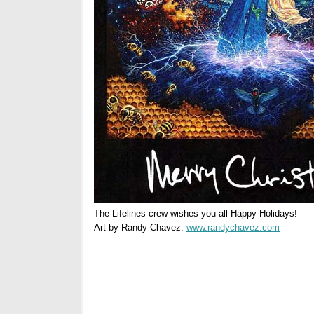
The Lifelines crew wishes you all Happy Holidays!
Art by Randy Chavez.
www.randychavez.com