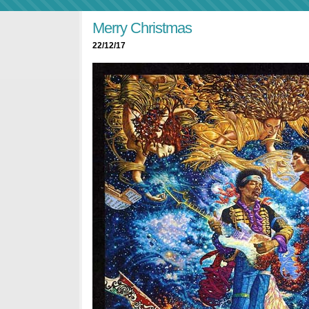
Merry Christmas
22/12/17