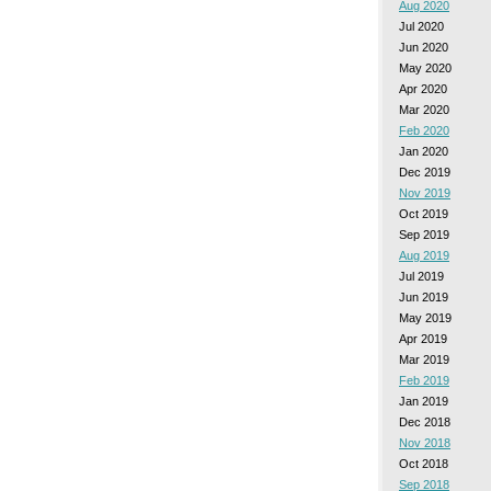
Aug 2020
Jul 2020
Jun 2020
May 2020
Apr 2020
Mar 2020
Feb 2020
Jan 2020
Dec 2019
Nov 2019
Oct 2019
Sep 2019
Aug 2019
Jul 2019
Jun 2019
May 2019
Apr 2019
Mar 2019
Feb 2019
Jan 2019
Dec 2018
Nov 2018
Oct 2018
Sep 2018