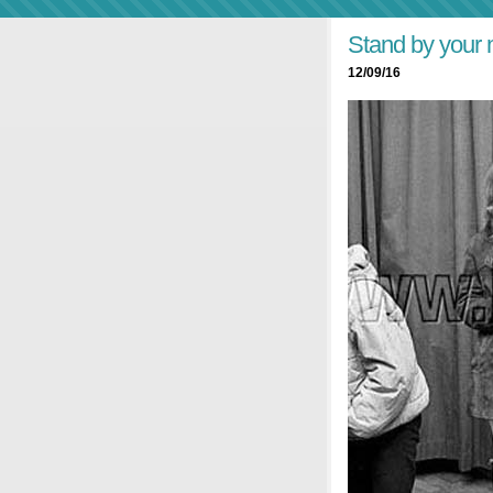
Stand by your
12/09/16