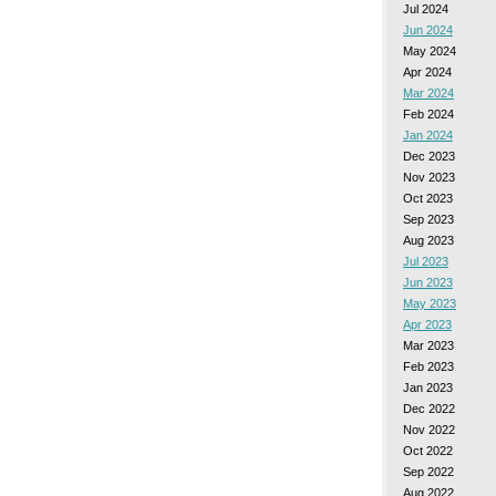
Jul 2024
Jun 2024
May 2024
Apr 2024
Mar 2024
Feb 2024
Jan 2024
Dec 2023
Nov 2023
Oct 2023
Sep 2023
Aug 2023
Jul 2023
Jun 2023
May 2023
Apr 2023
Mar 2023
Feb 2023
Jan 2023
Dec 2022
Nov 2022
Oct 2022
Sep 2022
Aug 2022