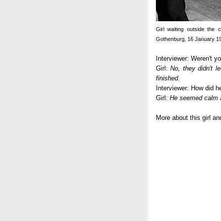
Girl waiting outside the 
Gothenburg, 16 January 1
Interviewer: Weren't y
Girl:
No, they didn't l
finished.
Interviewer: How did 
Girl:
He seemed calm a
More about this girl a