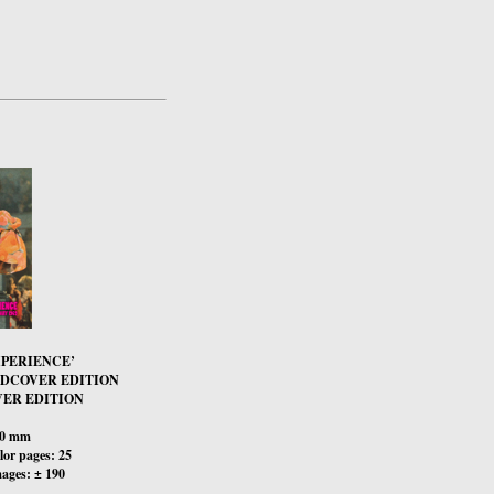
XPERIENCE’
RDCOVER EDITION
ER EDITION
00 mm
or pages: 25
ages: ± 190