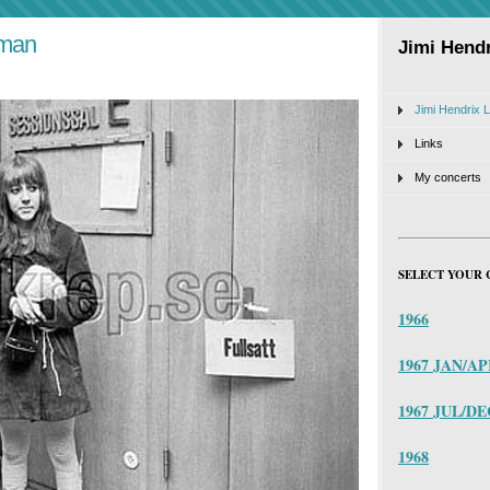
 man
Jimi Hendr
Jimi Hendrix L
Links
My concerts
SELECT YOUR 
1966
1967 JAN/A
1967 JUL/DE
1968