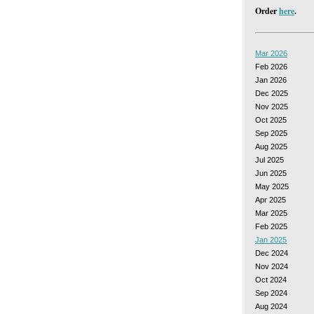
Order
here
.
Mar 2026
Feb 2026
Jan 2026
Dec 2025
Nov 2025
Oct 2025
Sep 2025
Aug 2025
Jul 2025
Jun 2025
May 2025
Apr 2025
Mar 2025
Feb 2025
Jan 2025
Dec 2024
Nov 2024
Oct 2024
Sep 2024
Aug 2024