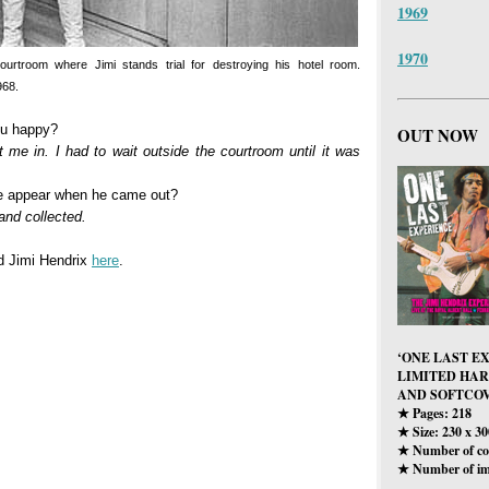
1969
1970
courtroom where Jimi stands trial for destroying his hotel room.
968.
ou happy?
OUT NOW
et me in. I had to wait outside the courtroom until it was
he appear when he came out?
nd collected.
nd Jimi Hendrix
here
.
‘ONE LAST E
LIMITED HA
AND SOFTCOV
Pages: 218
★
Size: 230 x 3
★
Number of col
★
Number of im
★