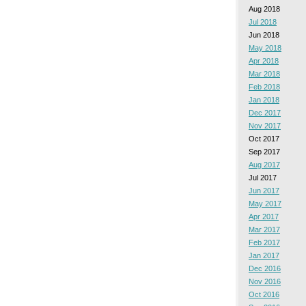
Aug 2018
Jul 2018
Jun 2018
May 2018
Apr 2018
Mar 2018
Feb 2018
Jan 2018
Dec 2017
Nov 2017
Oct 2017
Sep 2017
Aug 2017
Jul 2017
Jun 2017
May 2017
Apr 2017
Mar 2017
Feb 2017
Jan 2017
Dec 2016
Nov 2016
Oct 2016