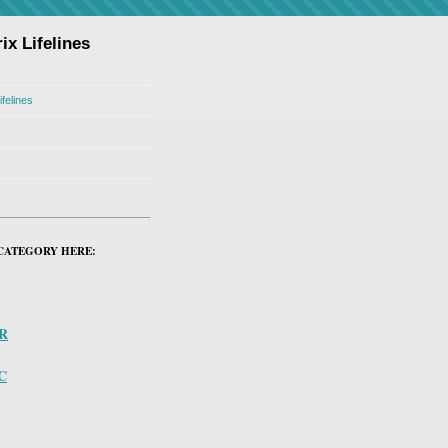
ix Lifelines
ifelines
CATEGORY HERE:
PR
C