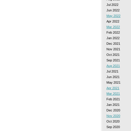
Jul 2022
Jun 2022
May 2022
Apr 2022
Mar 2022
Feb 2022
Jan 2022
Dec 2021
Nov 2021
Oct 2021
Sep 2021
Aug 2021
Jul 2021
Jun 2021
May 2021
Apr 2021
Mar 2021
Feb 2021
Jan 2021
Dec 2020
Nov 2020
Oct 2020
Sep 2020